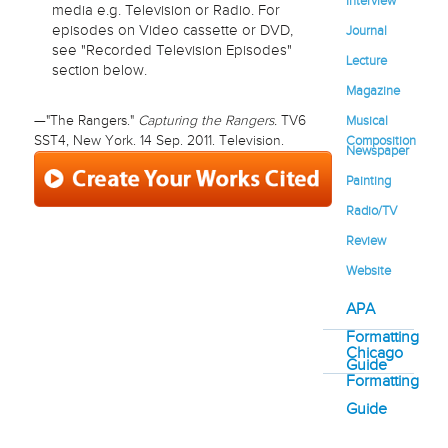
Interview
media e.g. Television or Radio. For
episodes on Video cassette or DVD,
Journal
see "Recorded Television Episodes"
Lecture
section below.
Magazine
Musical
—"The Rangers."
Capturing the Rangers.
TV6
Composition
SST4, New York. 14 Sep. 2011. Television.
Newspaper
Painting
Radio/TV
Review
Website
APA
Formatting
Chicago
Guide
Formatting
Guide