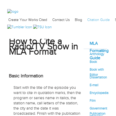
Create Your Works Cited
Contact Us
Blog
Citation Guide
How to Cite a
MLA
Radio/TV Show in
MLA Format
Formatting
Anthology
Guide
Book
Book with
Editor
Basic Information
Dissertation
E-mail
Start with the title of the episode you
want to cite in quotation marks, then the
Encyclopedia
program or series name in italics, the
Film
station name, call letters of the station,
the city and the date it was
Government
broadcasted. Finish with the publication
Publication