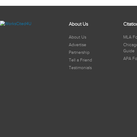
About Us
Citati
About Us
MLA Fo
Advertise
Chicag
Guide
Partnership
APA Fo
Tell a Friend
Testimonials