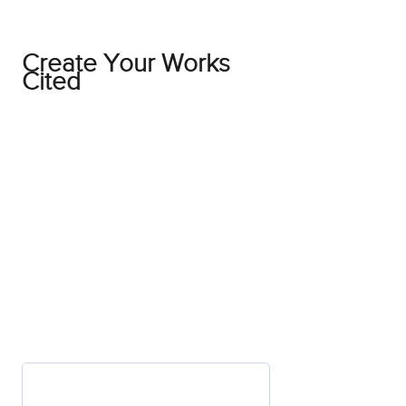
Create Your Works
Cited