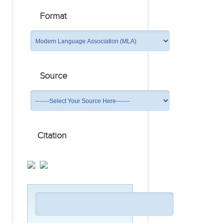
Format
Source
Citation