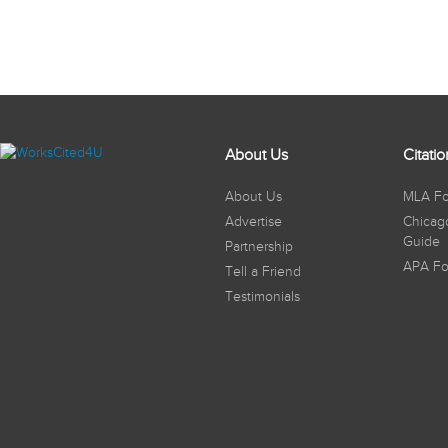
About Us
Citati
About Us
MLA Fo
Advertise
Chicag
Guide
Partnership
APA Fo
Tell a Friend
Testimonials