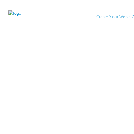
Create Your Works C